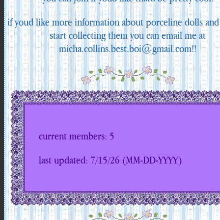
if youd like more information about porceline dolls an
start collecting them you can email me at
micha.collins.best.boi@gmail.com!!
current members: 5
last updated: 7/15/26 (MM-DD-YYYY)