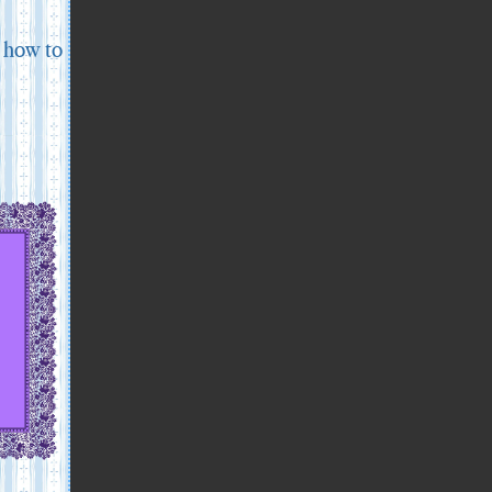
d how to