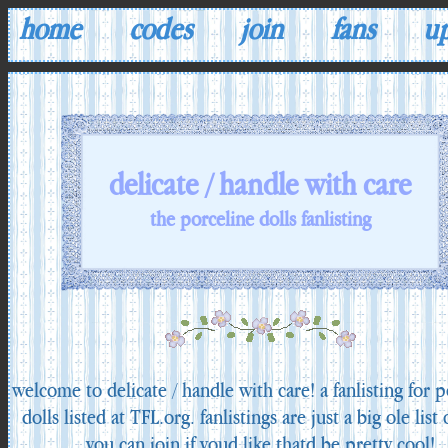
home
codes
join
fans
u
delicate / handle with care
the porceline dolls fanlisting
welcome to delicate / handle with care! a fanlisting for p
dolls listed at TFL.org. fanlistings are just a big ole list 
you can join if youd like thatd be pretty cool!