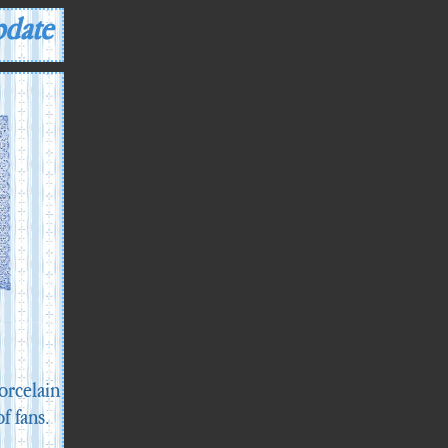
pdate
orcelain
of fans.